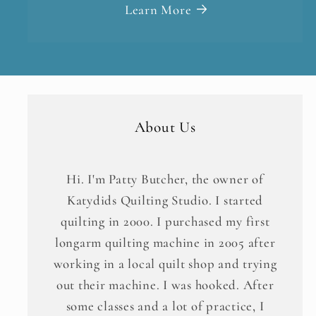
Learn More
About Us
Hi. I'm Patty Butcher, the owner of
Katydids Quilting Studio. I started
quilting in 2000. I purchased my first
longarm quilting machine in 2005 after
working in a local quilt shop and trying
out their machine. I was hooked. After
some classes and a lot of practice, I