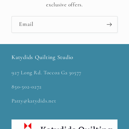
exclusive offers.
Email
Katydids Quilting Studio
927 Long Rd. Toccoa Ga 30577
850-502-0272
Patty@katydids.net