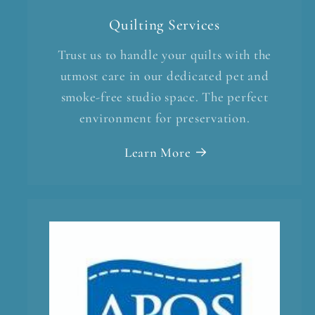
Quilting Services
Trust us to handle your quilts with the
utmost care in our dedicated pet and
smoke-free studio space. The perfect
environment for preservation.
Learn More