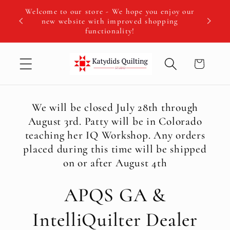
Skip to
Welcome to our store - We hope you enjoy our
We hav
content
new website with improved shopping
Fall IQ 
functionality!
Cart
We will be closed July 28th through
August 3rd. Patty will be in Colorado
teaching her IQ Workshop. Any orders
placed during this time will be shipped
on or after August 4th
APQS GA &
IntelliQuilter Dealer