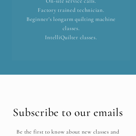
On-site service calls.
Factory trained technician.
Beginner's longarm quilting machine
classes.
IntelliQuilter classes.
Subscribe to our emails
Be the first to know about new classes and