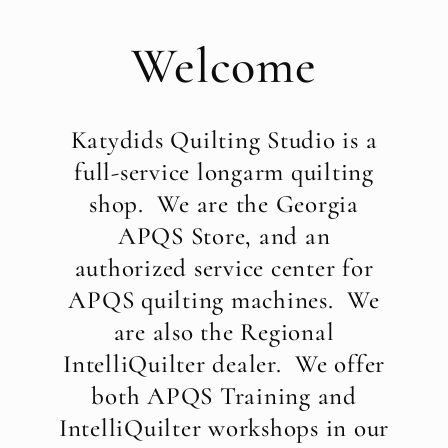
Welcome
Katydids Quilting Studio is a
full-service longarm quilting
shop. We are the Georgia
APQS Store, and an
authorized service center for
APQS quilting machines. We
are also the Regional
IntelliQuilter dealer. We offer
both APQS Training and
IntelliQuilter workshops in our