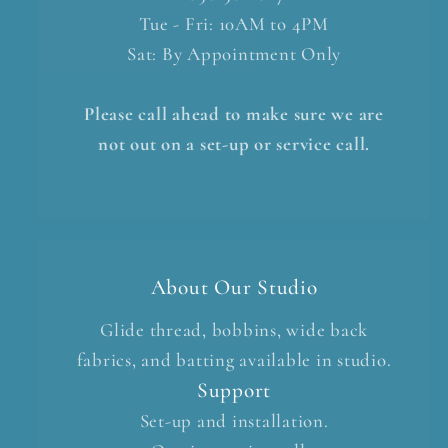
Tue - Fri: 10AM to 4PM
Sat: By Appointment Only
Please call ahead to make sure we are
not out on a set-up or service call.
About Our Studio
Glide thread, bobbins, wide back
fabrics, and batting available in studio.
Support
Set-up and installation.