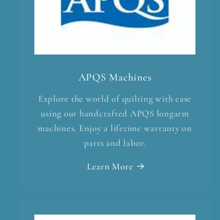
APQS Machines
Explore the world of quilting with ease
using our handcrafted APQS longarm
machines. Enjoy a lifetime warranty on
parts and labor.
Learn More