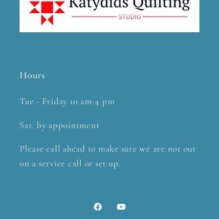
Hours
Tue - Friday 10 am-4 pm
Sat. by appointment
Please call ahead to make sure we are not out
on a service call or set up.
Facebook
YouTube