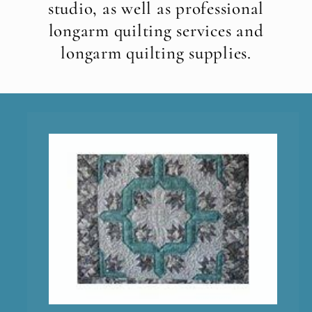
studio, as well as professional
longarm quilting services and
longarm quilting supplies.