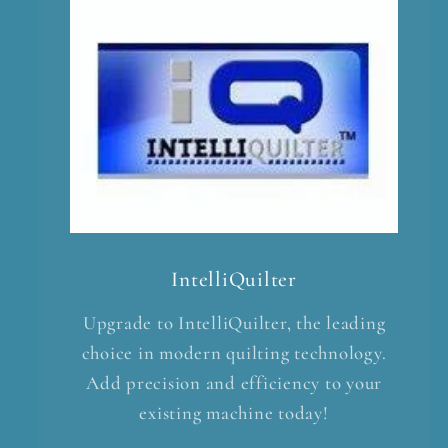
IntelliQuilter
Upgrade to IntelliQuilter, the leading
choice in modern quilting technology.
Add precision and efficiency to your
existing machine today!