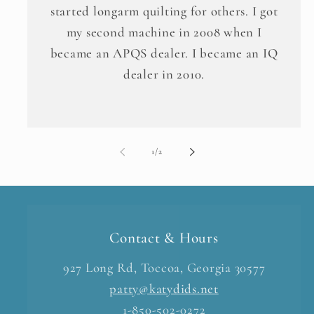
started longarm quilting for others. I got
my second machine in 2008 when I
became an APQS dealer. I became an IQ
dealer in 2010.
of
1
/
2
Contact & Hours
927 Long Rd, Toccoa, Georgia 30577
patty@katydids.net
1-850-502-0272